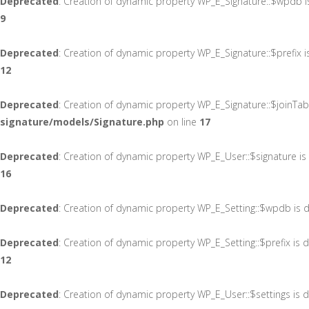
Deprecated
: Creation of dynamic property WP_E_Signature::$wpdb 
9
Deprecated
: Creation of dynamic property WP_E_Signature::$prefix 
12
Deprecated
: Creation of dynamic property WP_E_Signature::$joinTab
signature/models/Signature.php
on line
17
Deprecated
: Creation of dynamic property WP_E_User::$signature i
16
Deprecated
: Creation of dynamic property WP_E_Setting::$wpdb is 
Deprecated
: Creation of dynamic property WP_E_Setting::$prefix is
12
Deprecated
: Creation of dynamic property WP_E_User::$settings is