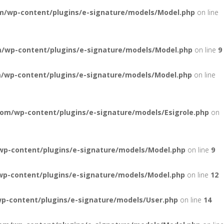
m/wp-content/plugins/e-signature/models/Model.php
on line
/wp-content/plugins/e-signature/models/Model.php
on line
9
/wp-content/plugins/e-signature/models/Model.php
on line
om/wp-content/plugins/e-signature/models/Esigrole.php
on
wp-content/plugins/e-signature/models/Model.php
on line
9
wp-content/plugins/e-signature/models/Model.php
on line
12
p-content/plugins/e-signature/models/User.php
on line
14