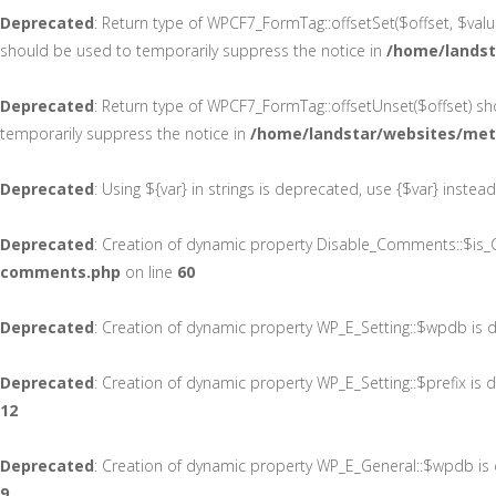
Deprecated
: Return type of WPCF7_FormTag::offsetSet($offset, $valu
should be used to temporarily suppress the notice in
/home/landst
Deprecated
: Return type of WPCF7_FormTag::offsetUnset($offset) sh
temporarily suppress the notice in
/home/landstar/websites/met
Deprecated
: Using ${var} in strings is deprecated, use {$var} instea
Deprecated
: Creation of dynamic property Disable_Comments::$is_C
comments.php
on line
60
Deprecated
: Creation of dynamic property WP_E_Setting::$wpdb is 
Deprecated
: Creation of dynamic property WP_E_Setting::$prefix is
12
Deprecated
: Creation of dynamic property WP_E_General::$wpdb is
9