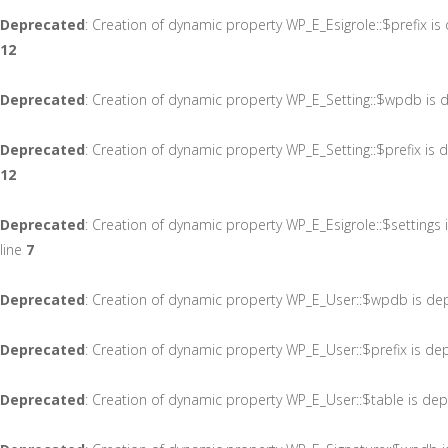
Deprecated
: Creation of dynamic property WP_E_Esigrole::$prefix i
12
Deprecated
: Creation of dynamic property WP_E_Setting::$wpdb is 
Deprecated
: Creation of dynamic property WP_E_Setting::$prefix is
12
Deprecated
: Creation of dynamic property WP_E_Esigrole::$settings
line
7
Deprecated
: Creation of dynamic property WP_E_User::$wpdb is de
Deprecated
: Creation of dynamic property WP_E_User::$prefix is de
Deprecated
: Creation of dynamic property WP_E_User::$table is de