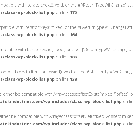
ompatible with Iterator::next(): void, or the #[\ReturnTypeWillChange] 
/class-wp-block-list.php
on line
175
mpatible with Iterator::key(): mixed, or the #[\ReturnTypeWillChange] a
/class-wp-block-list.php
on line
164
compatible with Iterator::valid(): bool, or the #[\ReturnTypeWillChange]
/class-wp-block-list.php
on line
186
 compatible with Iterator::rewind(): void, or the #[\ReturnTypeWillChan
/class-wp-block-list.php
on line
138
ld either be compatible with ArrayAccess::offsetExists(mixed $offset):
tekindustries.com/wp-includes/class-wp-block-list.php
on li
 either be compatible with ArrayAccess::offsetGet(mixed $offset): mixe
tekindustries.com/wp-includes/class-wp-block-list.php
on li