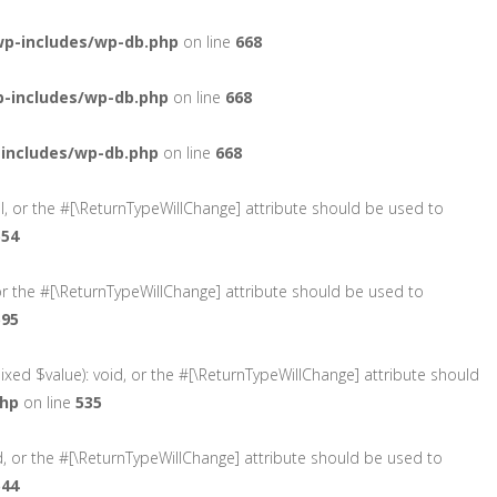
wp-includes/wp-db.php
on line
668
-includes/wp-db.php
on line
668
includes/wp-db.php
on line
668
ol, or the #[\ReturnTypeWillChange] attribute should be used to
554
or the #[\ReturnTypeWillChange] attribute should be used to
595
ixed $value): void, or the #[\ReturnTypeWillChange] attribute should
php
on line
535
d, or the #[\ReturnTypeWillChange] attribute should be used to
544