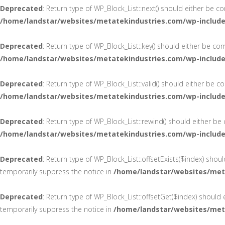
Deprecated
: Return type of WP_Block_List::next() should either be c
/home/landstar/websites/metatekindustries.com/wp-includes
Deprecated
: Return type of WP_Block_List::key() should either be co
/home/landstar/websites/metatekindustries.com/wp-includes
Deprecated
: Return type of WP_Block_List::valid() should either be 
/home/landstar/websites/metatekindustries.com/wp-includes
Deprecated
: Return type of WP_Block_List::rewind() should either be
/home/landstar/websites/metatekindustries.com/wp-includes
Deprecated
: Return type of WP_Block_List::offsetExists($index) shou
temporarily suppress the notice in
/home/landstar/websites/meta
Deprecated
: Return type of WP_Block_List::offsetGet($index) should
temporarily suppress the notice in
/home/landstar/websites/meta