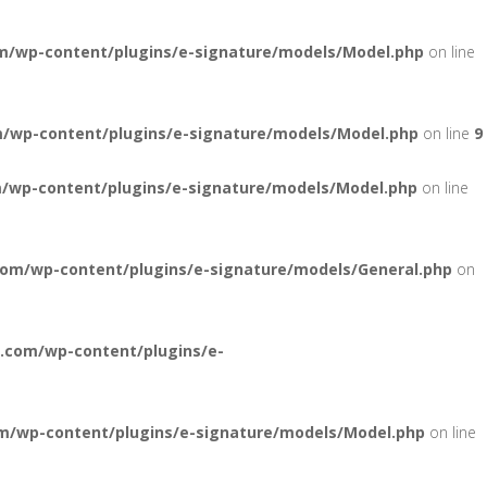
m/wp-content/plugins/e-signature/models/Model.php
on line
/wp-content/plugins/e-signature/models/Model.php
on line
9
/wp-content/plugins/e-signature/models/Model.php
on line
com/wp-content/plugins/e-signature/models/General.php
on
.com/wp-content/plugins/e-
m/wp-content/plugins/e-signature/models/Model.php
on line