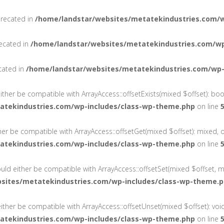
precated in
/home/landstar/websites/metatekindustries.com/
recated in
/home/landstar/websites/metatekindustries.com/wp
cated in
/home/landstar/websites/metatekindustries.com/wp-
either be compatible with ArrayAccess::offsetExists(mixed $offset): bo
atekindustries.com/wp-includes/class-wp-theme.php
on line
ther be compatible with ArrayAccess::offsetGet(mixed $offset): mixed, 
atekindustries.com/wp-includes/class-wp-theme.php
on line
ould either be compatible with ArrayAccess::offsetSet(mixed $offset, m
sites/metatekindustries.com/wp-includes/class-wp-theme.
ither be compatible with ArrayAccess::offsetUnset(mixed $offset): voi
atekindustries.com/wp-includes/class-wp-theme.php
on line