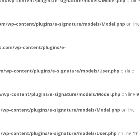
om/wp-content/plugins/e-signature/models/Model.php
on line
om/wp-content/plugins/e-signature/models/Model.php
on line
s.com/wp-content/plugins/e-
m/wp-content/plugins/e-signature/models/User.php
on line
/wp-content/plugins/e-signature/models/Model.php
on line
9
/wp-content/plugins/e-signature/models/Model.php
on line
/wp-content/plugins/e-signature/models/User.php
on line
17