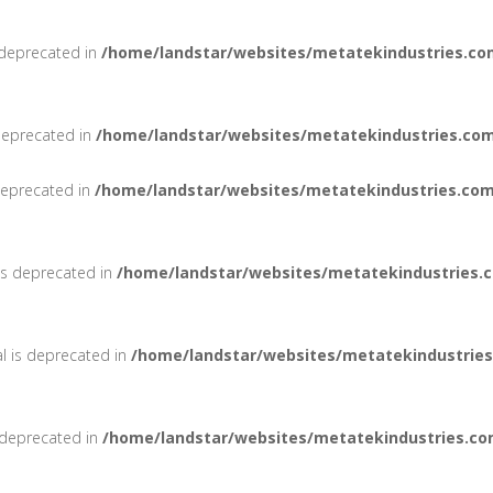
 deprecated in
/home/landstar/websites/metatekindustries.co
deprecated in
/home/landstar/websites/metatekindustries.com
 deprecated in
/home/landstar/websites/metatekindustries.com
 is deprecated in
/home/landstar/websites/metatekindustries.
al is deprecated in
/home/landstar/websites/metatekindustries
 deprecated in
/home/landstar/websites/metatekindustries.co