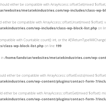
 should either be compatible with ArrayAccess::offsetSet(mixed $offset
ar/websites/metatekindustries.com/wp-includes/class-wp-blo
ld either be compatible with ArrayAccess::offsetUnset(mixed $offset): 
tekindustries.com/wp-includes/class-wp-block-list.php
on li
 compatible with Countable::count(): int, or the #[\ReturnTypeWillChang
/class-wp-block-list.php
on line
199
d in
/home/landstar/websites/metatekindustries.com/wp-cont
ould either be compatible with ArrayAccess::offsetExists(mixed $offset
atekindustries.com/wp-content/plugins/contact-form-7/incl
ld either be compatible with ArrayAccess::offsetGet(mixed $offset): m
atekindustries.com/wp-content/plugins/contact-form-7/incl