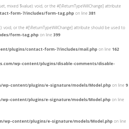
et, mixed $value): void, or the #[\ReturnTypeWillChange] attribute
tact-form-7/includes/form-tag.php
on line
381
): void, or the #[\ReturnTypeWillChange] attribute should be used to
udes/form-tag.php
on line
399
nt/plugins/contact-form-7/includes/mail.php
on line
162
s.com/wp-content/plugins/disable-comments/disable-
/wp-content/plugins/e-signature/models/Model.php
on line
9
/wp-content/plugins/e-signature/models/Model.php
on line
m/wp-content/plugins/e-signature/models/Model.php
on line