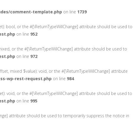
ludes/comment-template.php
on line
1739
et): bool, or the #[\ReturnTypeWillChange] attribute should be used to
est.php
on line
952
mixed, or the #[\ReturnTypeWillChange] attribute should be used to
est.php
on line
972
fset, mixed $value): void, or the #[\ReturnTypeWillChange] attribute
ass-wp-rest-request.php
on line
984
t): void, or the #[\ReturnTypeWillChange] attribute should be used to
est.php
on line
995
hange] attribute should be used to temporarily suppress the notice in