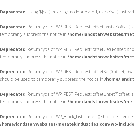
Deprecated
: Using ${var} in strings is deprecated, use {$var} instea
Deprecated
: Return type of WP_REST_Request::offsetExists($offset) 
temporarily suppress the notice in
/home/landstar/websites/meta
Deprecated
: Return type of WP_REST_Request::offsetGet($offset) sh
temporarily suppress the notice in
/home/landstar/websites/meta
Deprecated
: Return type of WP_REST_Request::offsetSet($offset, $va
should be used to temporarily suppress the notice in
/home/landst
Deprecated
: Return type of WP_REST_Request::offsetUnset($offset) s
temporarily suppress the notice in
/home/landstar/websites/meta
Deprecated
: Return type of WP_Block_List::current() should either b
/home/landstar/websites/metatekindustries.com/wp-includes