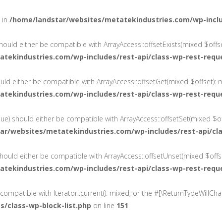
d in
/home/landstar/websites/metatekindustries.com/wp-inc
should either be compatible with ArrayAccess::offsetExists(mixed $offs
tekindustries.com/wp-includes/rest-api/class-wp-rest-requ
ould either be compatible with ArrayAccess::offsetGet(mixed $offset): 
tekindustries.com/wp-includes/rest-api/class-wp-rest-requ
lue) should either be compatible with ArrayAccess::offsetSet(mixed $of
ar/websites/metatekindustries.com/wp-includes/rest-api/cl
hould either be compatible with ArrayAccess::offsetUnset(mixed $offse
tekindustries.com/wp-includes/rest-api/class-wp-rest-requ
e compatible with Iterator::current(): mixed, or the #[\ReturnTypeWillC
/class-wp-block-list.php
on line
151