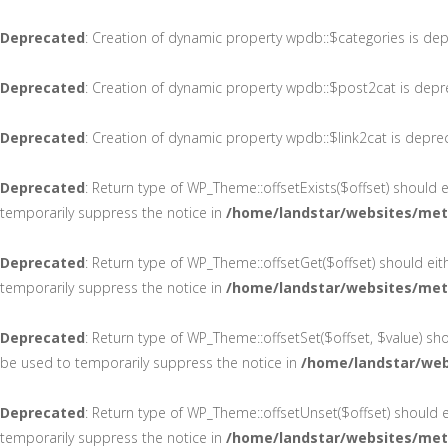
Deprecated
: Creation of dynamic property wpdb::$categories is de
Deprecated
: Creation of dynamic property wpdb::$post2cat is dep
Deprecated
: Creation of dynamic property wpdb::$link2cat is depre
Deprecated
: Return type of WP_Theme::offsetExists($offset) should 
temporarily suppress the notice in
/home/landstar/websites/met
Deprecated
: Return type of WP_Theme::offsetGet($offset) should ei
temporarily suppress the notice in
/home/landstar/websites/met
Deprecated
: Return type of WP_Theme::offsetSet($offset, $value) sh
be used to temporarily suppress the notice in
/home/landstar/web
Deprecated
: Return type of WP_Theme::offsetUnset($offset) should e
temporarily suppress the notice in
/home/landstar/websites/met