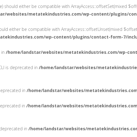
e) should either be compatible with ArrayAccess::offsetSet(mixed $offs
ar/websites/metatekindustries.com/wp-content/plugins/con
ould either be compatible with ArrayAccess::offsetUnset(mixed $offset
atekindustries.com/wp-content/plugins/contact-form-7/incl
d in
/home/landstar/websites/metatekindustries.com/wp-conte
LI is deprecated in
/home/landstar/websites/metatekindustrie
deprecated in
/home/landstar/websites/metatekindustries.com
 deprecated in
/home/landstar/websites/metatekindustries.com
 deprecated in
/home/landstar/websites/metatekindustries.co