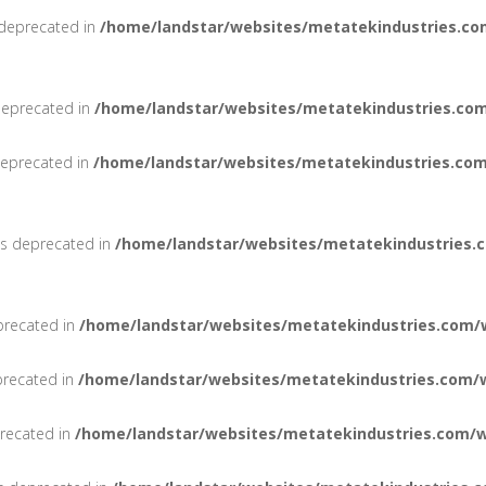
s deprecated in
/home/landstar/websites/metatekindustries.co
deprecated in
/home/landstar/websites/metatekindustries.com
 deprecated in
/home/landstar/websites/metatekindustries.com
 is deprecated in
/home/landstar/websites/metatekindustries.c
precated in
/home/landstar/websites/metatekindustries.com/
precated in
/home/landstar/websites/metatekindustries.com/
precated in
/home/landstar/websites/metatekindustries.com/w