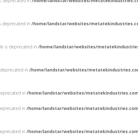
is deprecated in
/home/landstar/websites/metatekindustries.c
is deprecated in
/home/landstar/websites/metatekindustries.c
le is deprecated in
/home/landstar/websites/metatekindustrie
s deprecated in
/home/landstar/websites/metatekindustries.co
deprecated in
/home/landstar/websites/metatekindustries.com
 deprecated in
/home/landstar/websites/metatekindustries.com
 deprecated in
/home/landstar/websites/metatekindustries.com