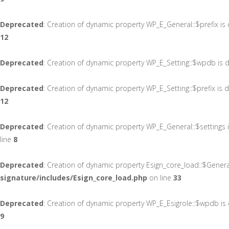
Deprecated
: Creation of dynamic property WP_E_General::$prefix is
12
Deprecated
: Creation of dynamic property WP_E_Setting::$wpdb is 
Deprecated
: Creation of dynamic property WP_E_Setting::$prefix is
12
Deprecated
: Creation of dynamic property WP_E_General::$settings
line
8
Deprecated
: Creation of dynamic property Esign_core_load::$Gener
signature/includes/Esign_core_load.php
on line
33
Deprecated
: Creation of dynamic property WP_E_Esigrole::$wpdb is
9