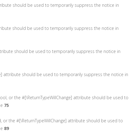
attribute should be used to temporarily suppress the notice in
ttribute should be used to temporarily suppress the notice in
 attribute should be used to temporarily suppress the notice in
ge] attribute should be used to temporarily suppress the notice in
 bool, or the #[\ReturnTypeWillChange] attribute should be used to
ne
75
d, or the #[\ReturnTypeWillChange] attribute should be used to
ne
89