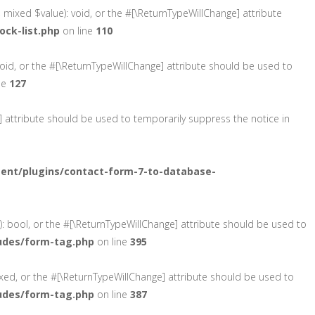
, mixed $value): void, or the #[\ReturnTypeWillChange] attribute
ck-list.php
on line
110
void, or the #[\ReturnTypeWillChange] attribute should be used to
ne
127
e] attribute should be used to temporarily suppress the notice in
ent/plugins/contact-form-7-to-database-
): bool, or the #[\ReturnTypeWillChange] attribute should be used to
udes/form-tag.php
on line
395
ixed, or the #[\ReturnTypeWillChange] attribute should be used to
udes/form-tag.php
on line
387