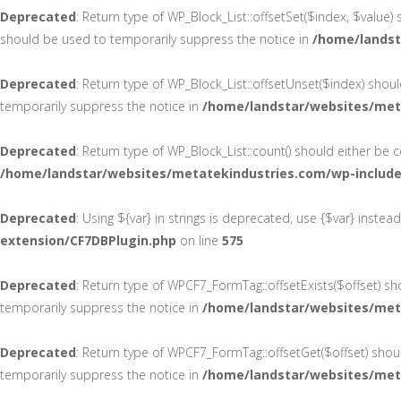
Deprecated
: Return type of WP_Block_List::offsetSet($index, $value)
should be used to temporarily suppress the notice in
/home/landst
Deprecated
: Return type of WP_Block_List::offsetUnset($index) shou
temporarily suppress the notice in
/home/landstar/websites/meta
Deprecated
: Return type of WP_Block_List::count() should either be
/home/landstar/websites/metatekindustries.com/wp-includes
Deprecated
: Using ${var} in strings is deprecated, use {$var} instea
extension/CF7DBPlugin.php
on line
575
Deprecated
: Return type of WPCF7_FormTag::offsetExists($offset) sh
temporarily suppress the notice in
/home/landstar/websites/met
Deprecated
: Return type of WPCF7_FormTag::offsetGet($offset) shou
temporarily suppress the notice in
/home/landstar/websites/met